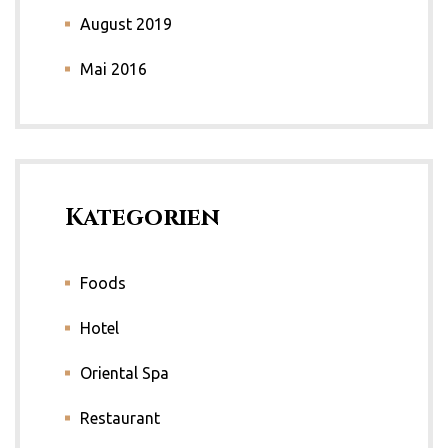
August 2019
Mai 2016
Kategorien
Foods
Hotel
Oriental Spa
Restaurant