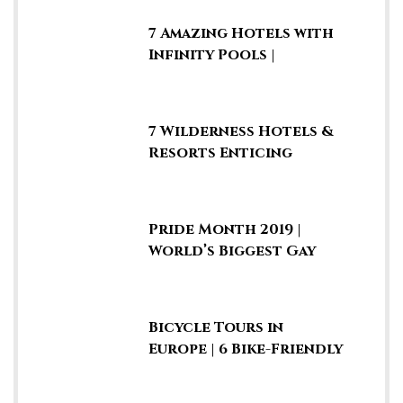
7 Amazing Hotels with
Infinity Pools |
Rooftop Swimming
Pools
7 Wilderness Hotels &
Resorts Enticing
Guests to Stay in the
Jungle
Pride Month 2019 |
World’s Biggest Gay
Parades & LGBTQ
Marches
Bicycle Tours in
Europe | 6 Bike-Friendly
Cities & Fun Summer
Vacays