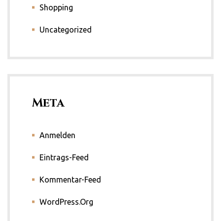
Shopping
Uncategorized
Meta
Anmelden
Eintrags-Feed
Kommentar-Feed
WordPress.org