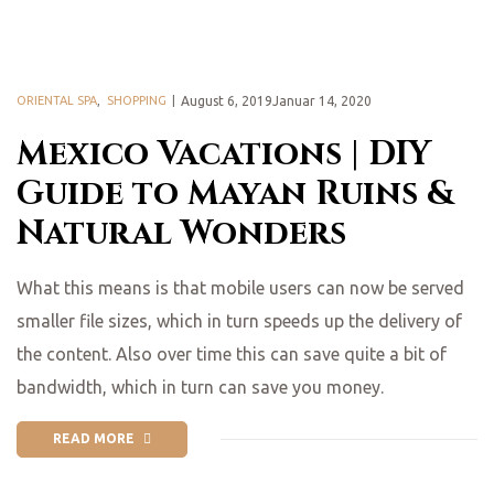
ORIENTAL SPA
,
SHOPPING
August 6, 2019Januar 14, 2020
Mexico Vacations | DIY
Guide to Mayan Ruins &
Natural Wonders
What this means is that mobile users can now be served
smaller file sizes, which in turn speeds up the delivery of
the content. Also over time this can save quite a bit of
bandwidth, which in turn can save you money.
READ MORE