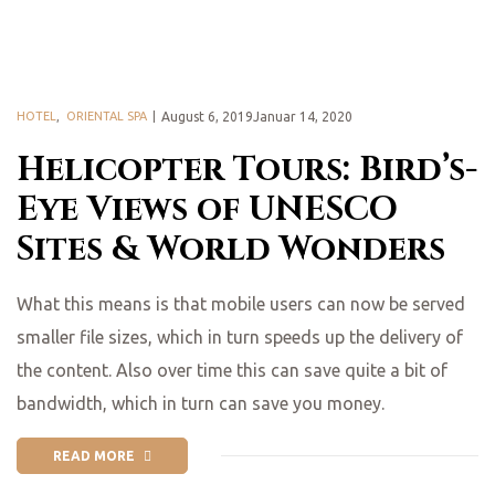
HOTEL
,
ORIENTAL SPA
August 6, 2019Januar 14, 2020
Helicopter Tours: Bird’s-
Eye Views of UNESCO
Sites & World Wonders
What this means is that mobile users can now be served
smaller file sizes, which in turn speeds up the delivery of
the content. Also over time this can save quite a bit of
bandwidth, which in turn can save you money.
READ MORE