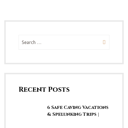
Recent Posts
6 Safe Caving Vacations
& Spelunking Trips |
Explore SE Asia