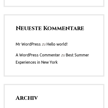
Neueste Kommentare
Mr WordPress
zu
Hello world!
A WordPress Commenter
zu
Best Summer
Experiences in New York
Archiv