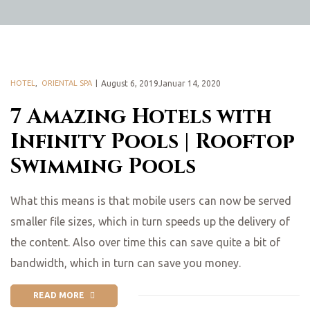
HOTEL
,
ORIENTAL SPA
August 6, 2019Januar 14, 2020
7 Amazing Hotels with
Infinity Pools | Rooftop
Swimming Pools
What this means is that mobile users can now be served
smaller file sizes, which in turn speeds up the delivery of
the content. Also over time this can save quite a bit of
bandwidth, which in turn can save you money.
READ MORE