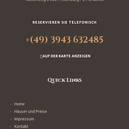
RESERVIEREN SIE TELEFONISCH
+(49) 3943 632485
AUF DER KARTE ANZEIGEN
Quick Links
Home
Häuser und Preise
Impressum
Kontakt