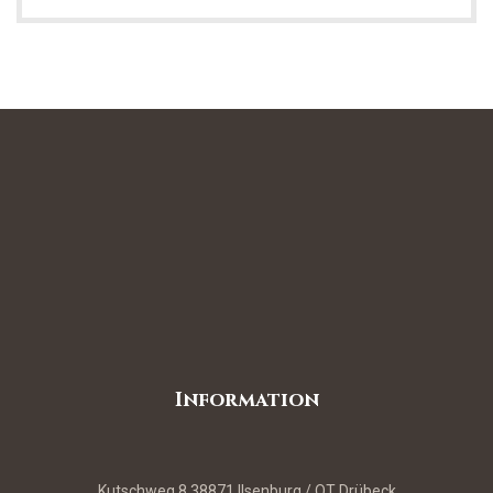
Information
Kutschweg 8 38871 Ilsenburg / OT Drübeck