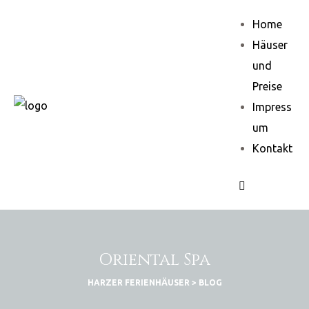
Home
Häuser
und
Preise
Impress
um
Kontakt
Oriental Spa
HARZER FERIENHÄUSER
>
BLOG